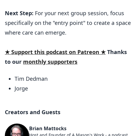
Next Step:
For your next group session, focus
specifically on the "entry point" to create a space
where care can emerge.
★ Support this podcast on Patreon ★
Thanks
to our
monthly supporters
Tim Dedman
Jorge
Creators and Guests
Brian Mattocks
Host and Founder of A Mason's Work - a podcast designed to help you use symbolism to grow. He's been working in the craft for over a decade and served as WM, trustee, and sat in every appointed chair in a lodge - at least once :D