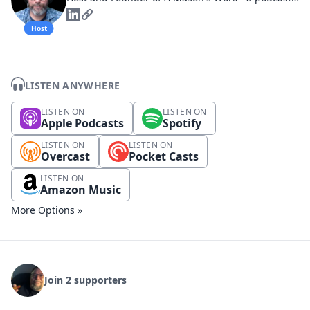
Host
LISTEN ANYWHERE
LISTEN ON
LISTEN ON
Apple Podcasts
Spotify
LISTEN ON
LISTEN ON
Overcast
Pocket Casts
LISTEN ON
Amazon Music
More Options »
Join 2 supporters