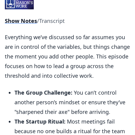
Show Notes
/
Transcript
Everything we’ve discussed so far assumes you
are in control of the variables, but things change
the moment you add other people. This episode
focuses on how to lead a group across the
threshold and into collective work.
The Group Challenge:
You can’t control
another person’s mindset or ensure they’ve
"sharpened their axe" before arriving.
The Startup Ritual:
Most meetings fail
because no one builds a ritual for the team