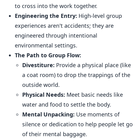
to cross into the work together.
Engineering the Entry:
High-level group
experiences aren't accidents; they are
engineered through intentional
environmental settings.
The Path to Group Flow:
Divestiture:
Provide a physical place (like
a coat room) to drop the trappings of the
outside world.
Physical Needs:
Meet basic needs like
water and food to settle the body.
Mental Unpacking:
Use moments of
silence or dedication to help people let go
of their mental baggage.