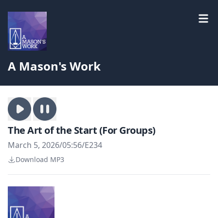
A Mason's Work
The Art of the Start (For Groups)
March 5, 2026
/
05:56
/
E234
Download MP3